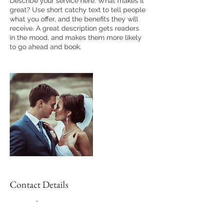
Describe your service here. What makes it
great? Use short catchy text to tell people
what you offer, and the benefits they will
receive. A great description gets readers
in the mood, and makes them more likely
to go ahead and book.
Contact Details
5133057894
tarun.bhowmik02@gmail.com