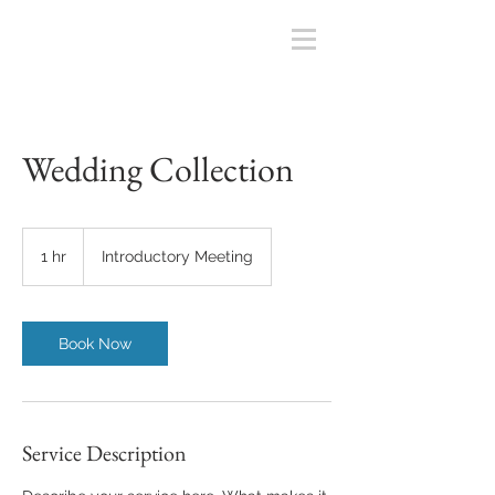
Wedding Collection
Introductory
Meeting
1 hr
1
Introductory Meeting
h
Book Now
Service Description