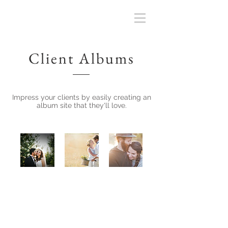
Client Albums
Impress your clients by easily creating an
album site that they'll love.