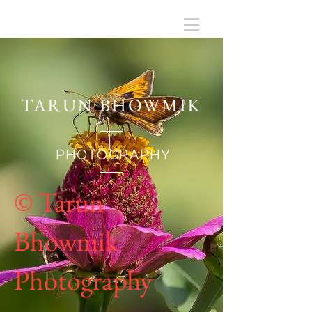
TARUN BHOWMIK
PHOTOGRAPHY
© Tarun
Bhowmik
Photography