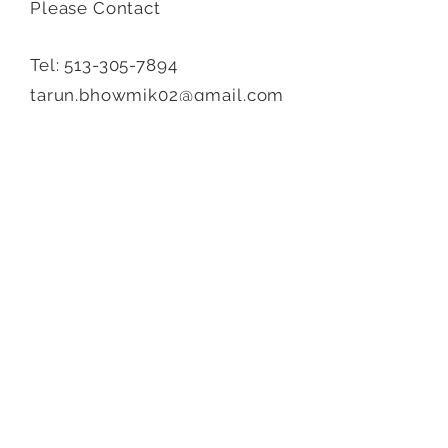
Please Contact
Tel:
513-305-7894
tarun.bhowmik02@gmail.com
Send