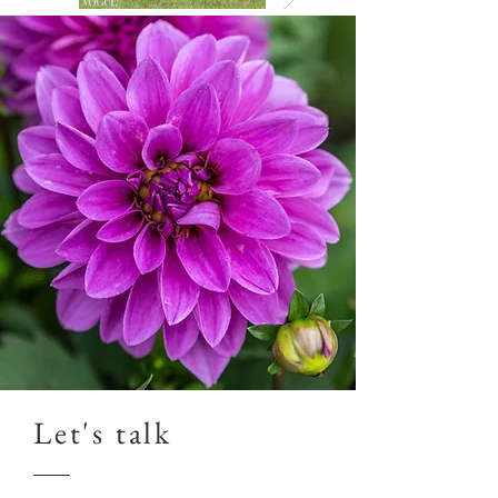
Let's talk