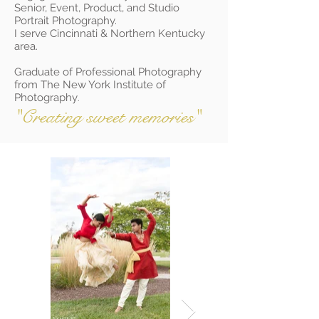
Senior, Event, Product, and Studio
Portrait Photography.
I serve Cincinnati & Northern Kentucky
area.
Graduate of Professional Photography
from The New York Institute of
Photography
.
"Creating sweet memories"