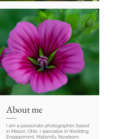
© Tarun Bhowmik
Photography
About me
I am a passionate photographer, based
in Mason, Ohio. I
specialize in Wedding,
Engagement, Maternity, Newborn,